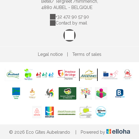
Bêtel/ Tergreet /himmerich,
4880 AUBEL - BELGIQUE
+32 472 90 57 90
Contact by mail
Legal notice
|
Terms of sales
© 2026 Eco Gîtes Aubelrando
|
Powered by