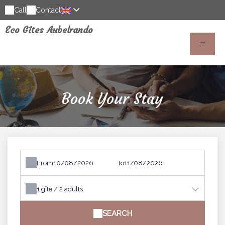
Call
Contact
Eco Gîtes Aubelrando
Book Your Stay
From
To
1
gîte /
2
adults
SEARCH