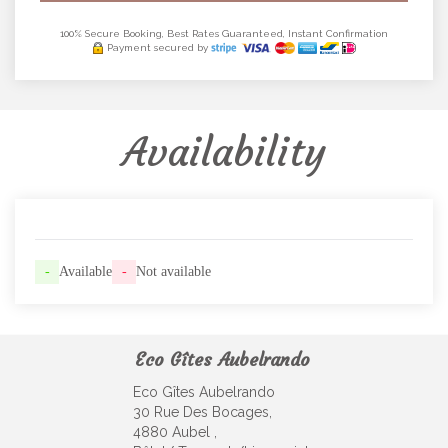
100% Secure Booking, Best Rates Guaranteed, Instant Confirmation
Payment secured by
Availability
-
Available
-
Not available
Eco Gîtes Aubelrando
Eco Gîtes Aubelrando
30 Rue Des Bocages,
4880 Aubel ,